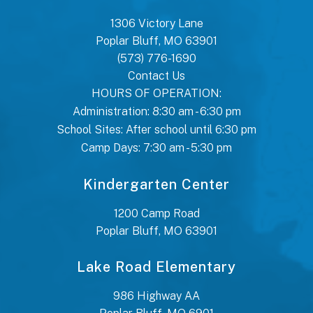
1306 Victory Lane
Poplar Bluff, MO 63901
(573) 776-1690
Contact Us
HOURS OF OPERATION:
Administration: 8:30 am - 6:30 pm
School Sites: After school until 6:30 pm
Camp Days: 7:30 am - 5:30 pm
Kindergarten Center
1200 Camp Road
Poplar Bluff, MO 63901
Lake Road Elementary
986 Highway AA