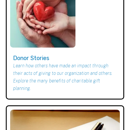
Donor Stories
Learn how others have made an impact through
their acts of giving to our organization and others.
Explore the many benefits of charitable gift
planning.