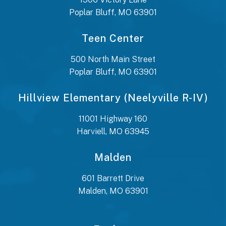
Poplar Bluff, MO 63901
Teen Center
500 North Main Street
Poplar Bluff, MO 63901
Hillview Elementary (Neelyville R-IV)
11001 Highway 160
Harviell, MO 63945
Malden
601 Barrett Drive
Malden, MO 63901