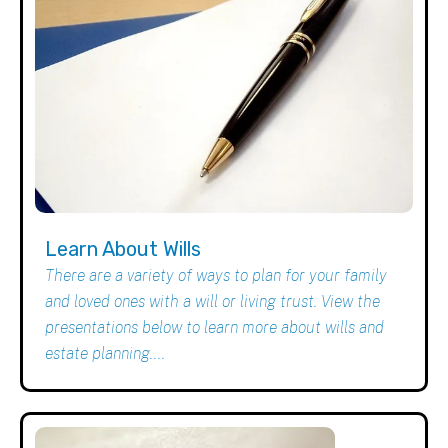
Learn About Wills
There are a variety of ways to plan for your family
and loved ones with a will or living trust. View the
presentations below to learn more about wills and
estate planning....