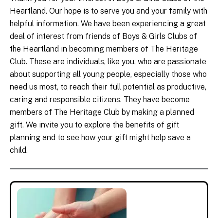
Heartland. Our hope is to serve you and your family with
helpful information. We have been experiencing a great
deal of interest from friends of Boys & Girls Clubs of
the Heartland in becoming members of The Heritage
Club. These are individuals, like you, who are passionate
about supporting all young people, especially those who
need us most, to reach their full potential as productive,
caring and responsible citizens. They have become
members of The Heritage Club by making a planned
gift. We invite you to explore the benefits of gift
planning and to see how your gift might help save a
child.