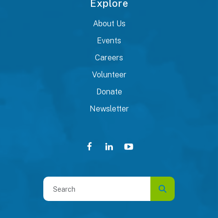
Explore
About Us
Events
Careers
Volunteer
Donate
Newsletter
Use
the
up