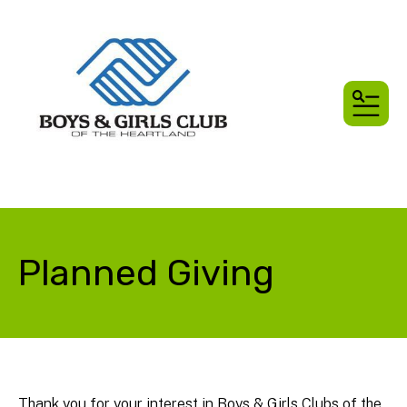
MEN
Planned Giving
Thank you for your interest in Boys & Girls Clubs of the