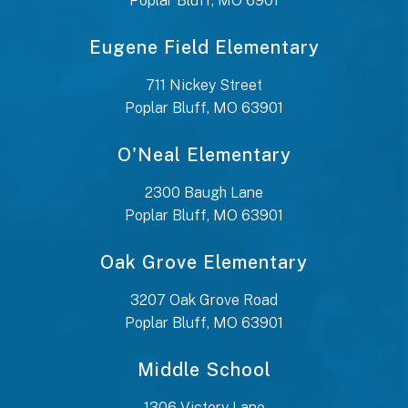
Poplar Bluff, MO 6901
Eugene Field Elementary
711 Nickey Street
Poplar Bluff, MO 63901
O'Neal Elementary
2300 Baugh Lane
Poplar Bluff, MO 63901
Oak Grove Elementary
3207 Oak Grove Road
Poplar Bluff, MO 63901
Middle School
1306 Victory Lane