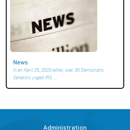
News
In an April 25, 2023-letter, over 30 Democratic
Senators urged IRS.....
Administration