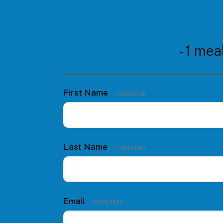
- 1 mea
First Name
Last Name
Email