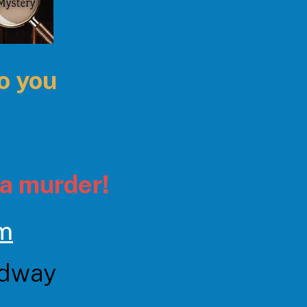
to you
a murder!
pm
adway