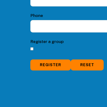
Phone
Register a group