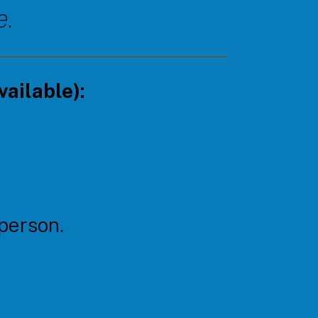
e.
ailable):
 person.