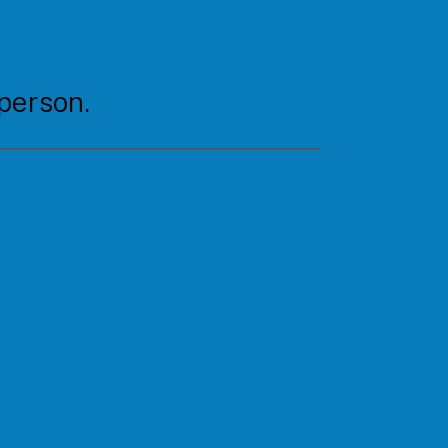
 person.