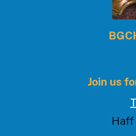
BGCHE
Join us for
T
Haff