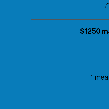
C
$1250 ma
- 1 mea