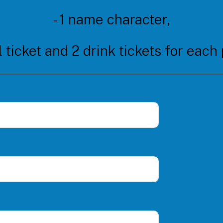
- 1 name character,
l ticket and 2 drink tickets for each