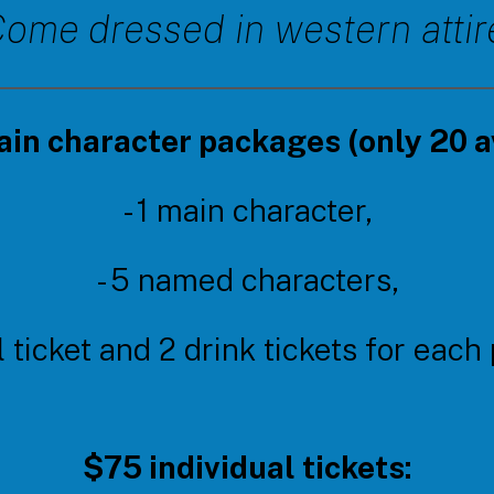
ome dressed in western attir
in character packages (only 20 av
- 1 main character,
- 5 named characters,
l ticket and 2 drink tickets for each
$75 individual tickets: