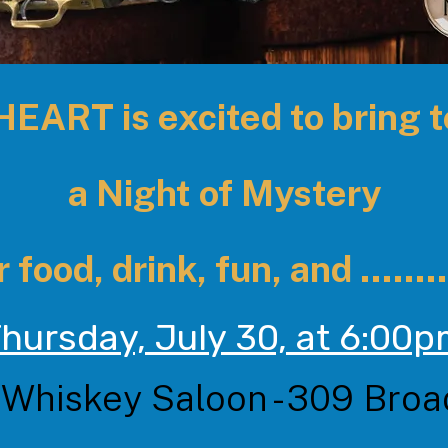
ART is excited to bring 
a Night of Mystery
 food, drink, fun, and ........
hursday, July 30, at 6:00
 Whiskey Saloon - 309 Bro