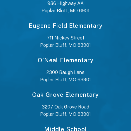
986 Highway AA
Poplar Bluff, MO 6901
Eugene Field Elementary
711 Nickey Street
Poplar Bluff, MO 63901
O'Neal Elementary
2300 Baugh Lane
Poplar Bluff, MO 63901
Oak Grove Elementary
3207 Oak Grove Road
Poplar Bluff, MO 63901
Middle School