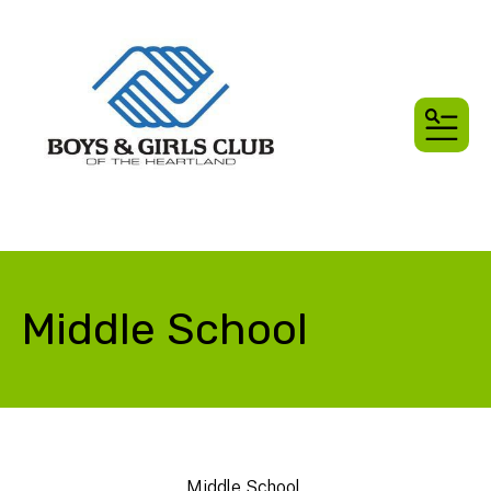
MEN
Middle School
Middle School