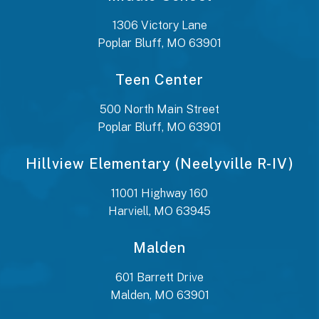
1306 Victory Lane
Poplar Bluff, MO 63901
Teen Center
500 North Main Street
Poplar Bluff, MO 63901
Hillview Elementary (Neelyville R-IV)
11001 Highway 160
Harviell, MO 63945
Malden
601 Barrett Drive
Malden, MO 63901