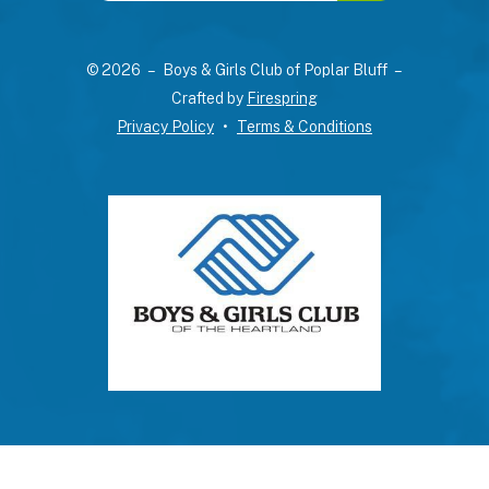
up
and
© 2026 – Boys & Girls Club of Poplar Bluff –
down
Crafted by
Firespring
arrows
Privacy Policy
Terms & Conditions
to
select
a
result.
Press
enter
to
go
to
the
selected
search
result.