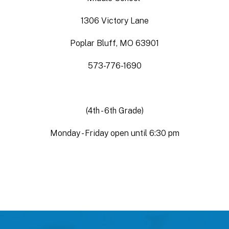
1306 Victory Lane
Poplar Bluff, MO 63901
573-776-1690
(4th - 6th Grade)
Monday - Friday open until 6:30 pm