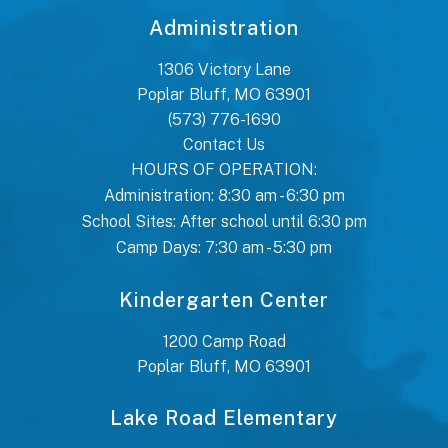
Administration
1306 Victory Lane
Poplar Bluff, MO 63901
(573) 776-1690
Contact Us
HOURS OF OPERATION:
Administration: 8:30 am - 6:30 pm
School Sites: After school until 6:30 pm
Camp Days: 7:30 am - 5:30 pm
Kindergarten Center
1200 Camp Road
Poplar Bluff, MO 63901
Lake Road Elementary