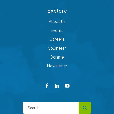
Explore
About Us
Events
Careers
Volunteer
Donate
Newsletter
Use
the