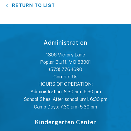
RETURN TO LIST
Administration
1306 Victory Lane
Poplar Bluff, MO 63901
(573) 776-1690
Contact Us
HOURS OF OPERATION:
Administration: 8:30 am - 6:30 pm
School Sites: After school until 6:30 pm
Camp Days: 7:30 am - 5:30 pm
Kindergarten Center