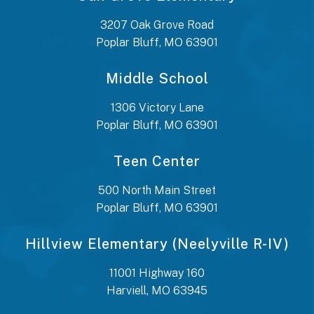
3207 Oak Grove Road
Poplar Bluff, MO 63901
Middle School
1306 Victory Lane
Poplar Bluff, MO 63901
Teen Center
500 North Main Street
Poplar Bluff, MO 63901
Hillview Elementary (Neelyville R-IV)
11001 Highway 160
Harviell, MO 63945