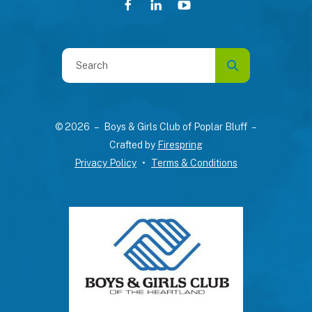
Use
the
up
and
© 2026 – Boys & Girls Club of Poplar Bluff –
down
Crafted by
Firespring
arrows
Privacy Policy
Terms & Conditions
to
select
a
result.
Press
enter
to
go
to