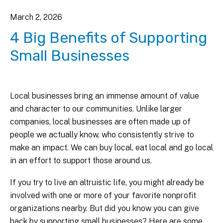
March
2
,
2026
4 Big Benefits of Supporting
Small Businesses
Local businesses bring an immense amount of value
and character to our communities. Unlike larger
companies, local businesses are often made up of
people we actually know, who consistently strive to
make an impact. We can buy local, eat local and go local
in an effort to support those around us.
If you try to live an altruistic life, you might already be
involved with one or more of your favorite nonprofit
organizations nearby. But did you know you can give
back by supporting small businesses? Here are some