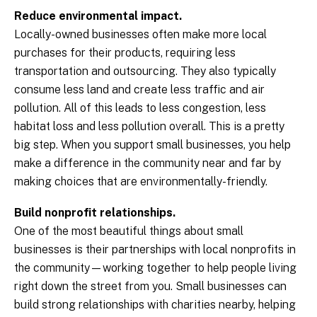
Reduce environmental impact.
Locally-owned businesses often make more local
purchases for their products, requiring less
transportation and outsourcing. They also typically
consume less land and create less traffic and air
pollution. All of this leads to less congestion, less
habitat loss and less pollution overall. This is a pretty
big step. When you support small businesses, you help
make a difference in the community near and far by
making choices that are environmentally-friendly.
Build nonprofit relationships.
One of the most beautiful things about small
businesses is their partnerships with local nonprofits in
the community—working together to help people living
right down the street from you. Small businesses can
build strong relationships with charities nearby, helping