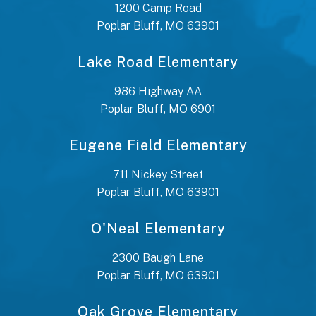
1200 Camp Road
Poplar Bluff, MO 63901
Lake Road Elementary
986 Highway AA
Poplar Bluff, MO 6901
Eugene Field Elementary
711 Nickey Street
Poplar Bluff, MO 63901
O'Neal Elementary
2300 Baugh Lane
Poplar Bluff, MO 63901
Oak Grove Elementary