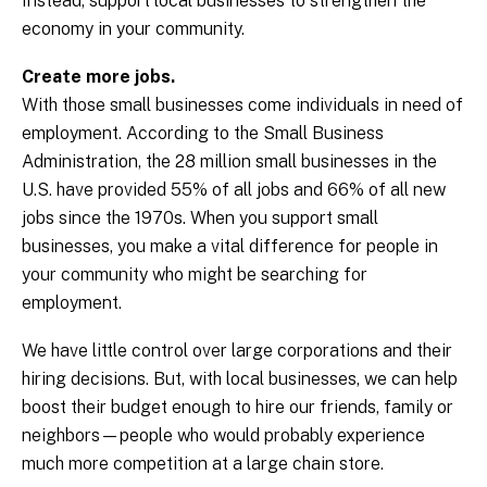
Instead, support local businesses to strengthen the
economy in your community.
Create more jobs.
With those small businesses come individuals in need of
employment. According to the Small Business
Administration, the 28 million small businesses in the
U.S. have provided 55% of all jobs and 66% of all new
jobs since the 1970s. When you support small
businesses, you make a vital difference for people in
your community who might be searching for
employment.
We have little control over large corporations and their
hiring decisions. But, with local businesses, we can help
boost their budget enough to hire our friends, family or
neighbors—people who would probably experience
much more competition at a large chain store.