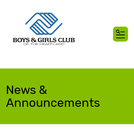
MEN
News &
Announcements