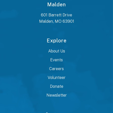
Malden
601 Barrett Drive
Malden, MO 63901
Explore
About Us
Events
Careers
Volunteer
Donate
Newsletter