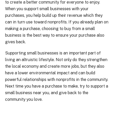
to create a better community for everyone to enjoy.
When you support small businesses with your
purchases, you help build up their revenue which they
can in turn use toward nonprofits. If you already plan on
making a purchase, choosing to buy from a small
business is the best way to ensure your purchase also
gives back.
Supporting small businesses is an important part of
living an altruistic lifestyle. Not only do they strengthen
the local economy and create more jobs, but they also
have a lower environmental impact and can build
powerful relationships with nonprofits in the community.
Next time you have a purchase to make, try to support a
small business near you, and give back to the
community you love.