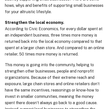
hows, whys and benefits of supporting small businesses
for your altruistic lifestyle.
Strengthen the local economy.
According to Civic Economics, for every dollar spent at
an independent business, three times more money is
returned back into the local economy compared to that
spent at a larger chain store. And compared to an online
retailer, 50 times more money is returned.
This money is going into the community, helping to
strengthen other businesses, people and nonprofit
organizations. Because of their extreme reach and
exposure, large chain stores and online retailers don’t
have the same incentives, reasonings or know-how to
invest in smaller communities, meaning the money
spent there doesn’t always go back to a good cause.