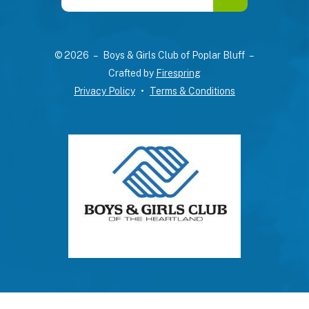
the
up
and
© 2026 – Boys & Girls Club of Poplar Bluff –
down
Crafted by
Firespring
arrows
Privacy Policy
Terms & Conditions
to
select
a
result.
Press
enter
to
go
to
the
selected
search
result.