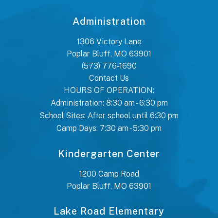
Administration
1306 Victory Lane
Poplar Bluff, MO 63901
(573) 776-1690
Contact Us
HOURS OF OPERATION:
Administration: 8:30 am - 6:30 pm
School Sites: After school until 6:30 pm
Camp Days: 7:30 am - 5:30 pm
Kindergarten Center
1200 Camp Road
Poplar Bluff, MO 63901
Lake Road Elementary