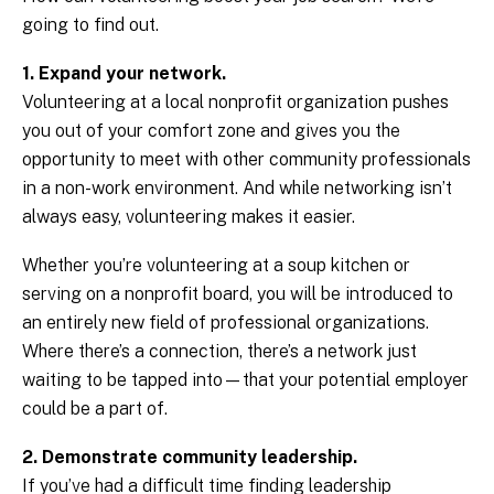
going to find out.
1. Expand your network.
Volunteering at a local nonprofit organization pushes
you out of your comfort zone and gives you the
opportunity to meet with other community professionals
in a non-work environment. And while networking isn’t
always easy, volunteering makes it easier.
Whether you’re volunteering at a soup kitchen or
serving on a nonprofit board, you will be introduced to
an entirely new field of professional organizations.
Where there’s a connection, there’s a network just
waiting to be tapped into—that your potential employer
could be a part of.
2. Demonstrate community leadership.
If you’ve had a difficult time finding leadership