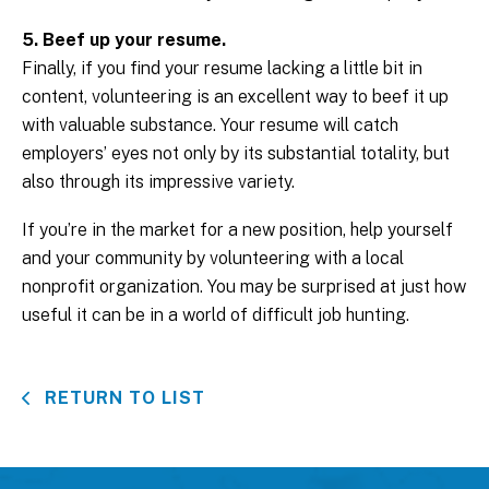
5. Beef up your resume.
Finally, if you find your resume lacking a little bit in
content, volunteering is an excellent way to beef it up
with valuable substance. Your resume will catch
employers’ eyes not only by its substantial totality, but
also through its impressive variety.
If you’re in the market for a new position, help yourself
and your community by volunteering with a local
nonprofit organization. You may be surprised at just how
useful it can be in a world of difficult job hunting.
RETURN TO LIST