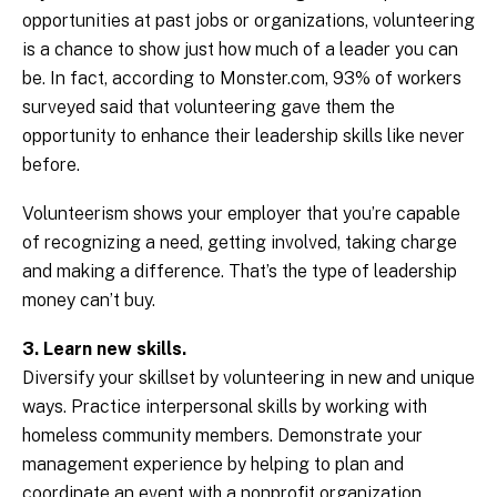
opportunities at past jobs or organizations, volunteering
is a chance to show just how much of a leader you can
be. In fact, according to Monster.com, 93% of workers
surveyed said that volunteering gave them the
opportunity to enhance their leadership skills like never
before.
Volunteerism shows your employer that you’re capable
of recognizing a need, getting involved, taking charge
and making a difference. That’s the type of leadership
money can’t buy.
3. Learn new skills.
Diversify your skillset by volunteering in new and unique
ways. Practice interpersonal skills by working with
homeless community members. Demonstrate your
management experience by helping to plan and
coordinate an event with a nonprofit organization.