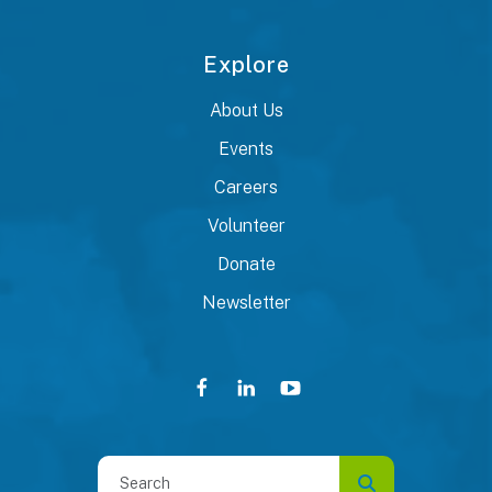
Explore
About Us
Events
Careers
Volunteer
Donate
Newsletter
Use