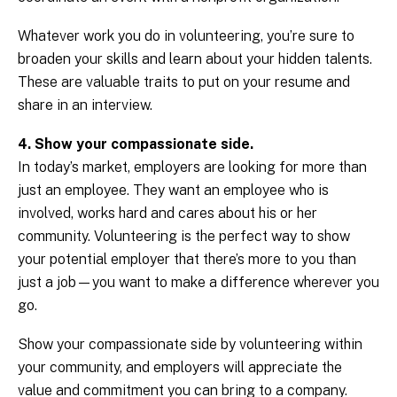
Whatever work you do in volunteering, you’re sure to
broaden your skills and learn about your hidden talents.
These are valuable traits to put on your resume and
share in an interview.
4. Show your compassionate side.
In today’s market, employers are looking for more than
just an employee. They want an employee who is
involved, works hard and cares about his or her
community. Volunteering is the perfect way to show
your potential employer that there’s more to you than
just a job—you want to make a difference wherever you
go.
Show your compassionate side by volunteering within
your community, and employers will appreciate the
value and commitment you can bring to a company.