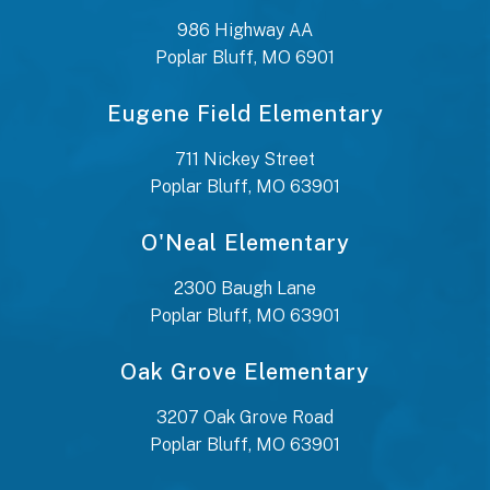
986 Highway AA
Poplar Bluff, MO 6901
Eugene Field Elementary
711 Nickey Street
Poplar Bluff, MO 63901
O'Neal Elementary
2300 Baugh Lane
Poplar Bluff, MO 63901
Oak Grove Elementary
3207 Oak Grove Road
Poplar Bluff, MO 63901