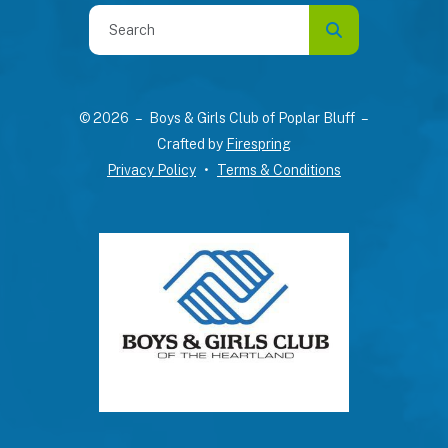
Use
the
up
and
© 2026 – Boys & Girls Club of Poplar Bluff –
down
Crafted by
Firespring
arrows
Privacy Policy
Terms & Conditions
to
select
a
result.
Press
enter
to
go
to
the
selected