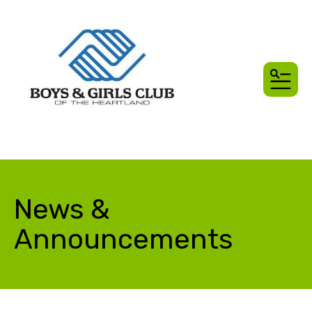
MEN
News &
Announcements