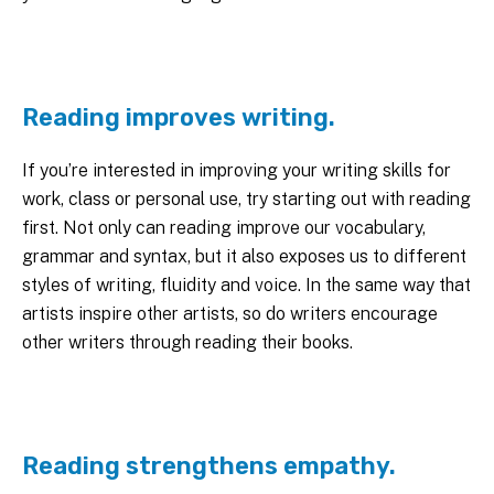
Reading improves writing.
If you’re interested in improving your writing skills for
work, class or personal use, try starting out with reading
first. Not only can reading improve our vocabulary,
grammar and syntax, but it also exposes us to different
styles of writing, fluidity and voice. In the same way that
artists inspire other artists, so do writers encourage
other writers through reading their books.
Reading strengthens empathy.