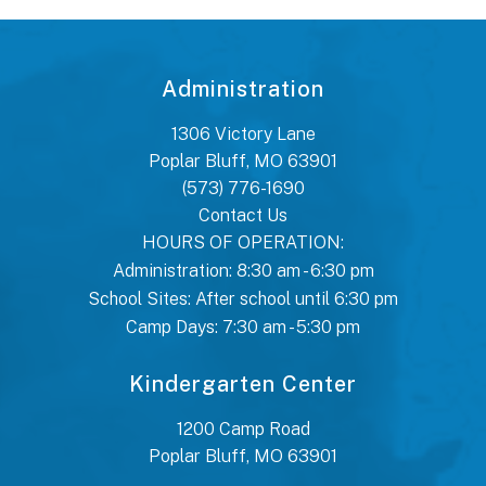
Administration
1306 Victory Lane
Poplar Bluff, MO 63901
(573) 776-1690
Contact Us
HOURS OF OPERATION:
Administration: 8:30 am - 6:30 pm
School Sites: After school until 6:30 pm
Camp Days: 7:30 am - 5:30 pm
Kindergarten Center
1200 Camp Road
Poplar Bluff, MO 63901