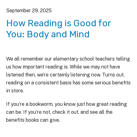
September
29
,
2025
How Reading is Good for
You: Body and Mind
We all remember our elementary school teachers telling
us how important reading is. While we may not have
listened then, we’re certainly listening now. Turns out,
reading on a consistent basis has some serious benefits
in store.
If you’re a bookworm, you know just how great reading
can be. If you’re not, check it out, and see all the
benefits books can give.