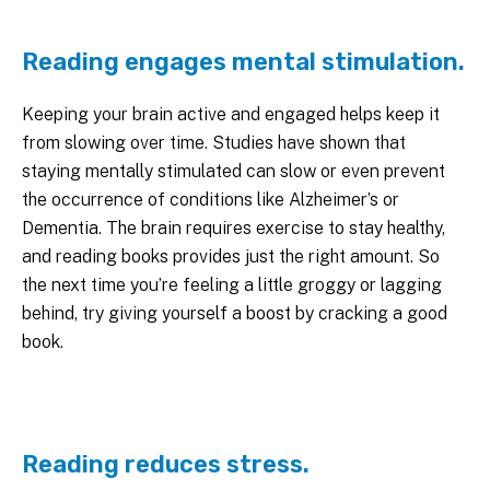
Reading engages mental stimulation.
Keeping your brain active and engaged helps keep it
from slowing over time. Studies have shown that
staying mentally stimulated can slow or even prevent
the occurrence of conditions like Alzheimer’s or
Dementia. The brain requires exercise to stay healthy,
and reading books provides just the right amount. So
the next time you’re feeling a little groggy or lagging
behind, try giving yourself a boost by cracking a good
book.
Reading reduces stress.