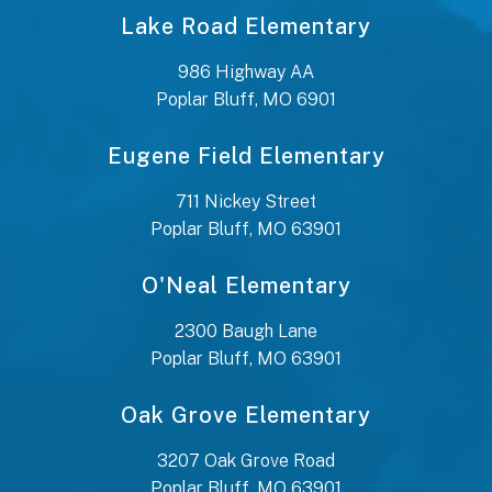
Lake Road Elementary
986 Highway AA
Poplar Bluff, MO 6901
Eugene Field Elementary
711 Nickey Street
Poplar Bluff, MO 63901
O'Neal Elementary
2300 Baugh Lane
Poplar Bluff, MO 63901
Oak Grove Elementary
3207 Oak Grove Road
Poplar Bluff, MO 63901