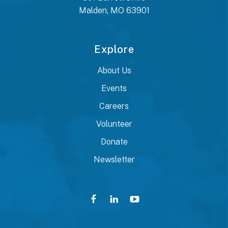
Malden, MO 63901
Explore
About Us
Events
Careers
Volunteer
Donate
Newsletter