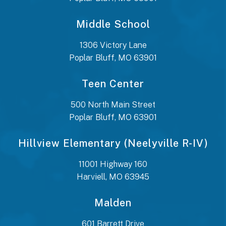
Middle School
1306 Victory Lane
Poplar Bluff, MO 63901
Teen Center
500 North Main Street
Poplar Bluff, MO 63901
Hillview Elementary (Neelyville R-IV)
11001 Highway 160
Harviell, MO 63945
Malden
601 Barrett Drive