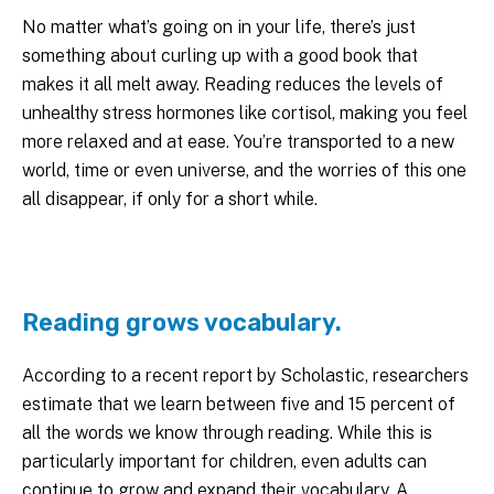
No matter what’s going on in your life, there’s just
something about curling up with a good book that
makes it all melt away. Reading reduces the levels of
unhealthy stress hormones like cortisol, making you feel
more relaxed and at ease. You’re transported to a new
world, time or even universe, and the worries of this one
all disappear, if only for a short while.
Reading grows vocabulary.
According to a recent report by Scholastic, researchers
estimate that we learn between five and 15 percent of
all the words we know through reading. While this is
particularly important for children, even adults can
continue to grow and expand their vocabulary. A