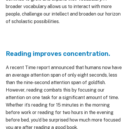
broader vocabulary allows us to interact with more
people, challenge our intellect and broaden our horizon
of scholastic possibilities.
Reading improves concentration.
A recent Time report announced that humans now have
an average attention span of only eight seconds, less
than the nine-second attention span of goldfish.
However, reading combats this by focusing our
attention on one task for a significant amount of time.
Whether it’s reading for 15 minutes in the morning
before work or reading for two hours in the evening
before bed, you’d be surprised how much more focused
you are after reading a good book.