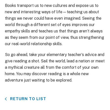
Books transport us to new cultures and expose us to
new and interesting ways of life—teaching us about
things we never could have even imagined. Seeing the
world through a different set of eyes improves our
empathy skills and teaches us that things aren’t always
as they seem from our point of view, thus strengthening
our real-world relationship skills.
So go ahead, take your elementary teacher’s advice and
give reading a shot. Sail the world, lead a nation or meet
a mythical creature all from the comfort of your own
home. You may discover reading is a whole new
adventure just waiting to be explored.
RETURN TO LIST